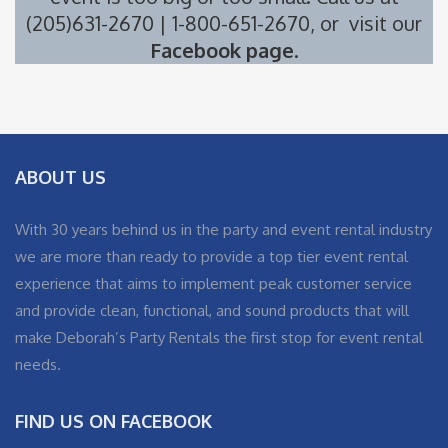
(205)631-2670 | 1-800-651-2670, or visit our
Facebook page
.
ABOUT US
With 30 years behind us in the party and event rental industry
we are more than ready to provide a top tier event rental
experience that aims to implement peak customer service
and provide clean, functional, and sound products that will
make Deborah’s Party Rentals the first stop for event rental
needs.
FIND US ON FACEBOOK