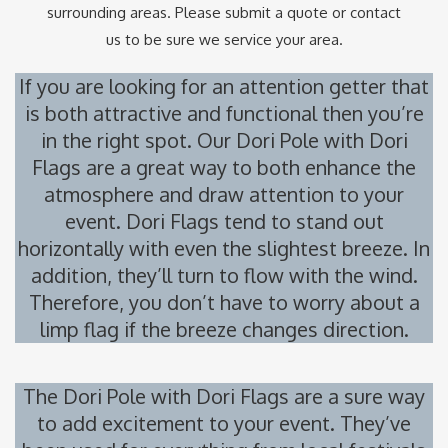
surrounding areas. Please submit a quote or contact
us to be sure we service your area.
If you are looking for an attention getter that
is both attractive and functional then you’re
in the right spot. Our Dori Pole with Dori
Flags are a great way to both enhance the
atmosphere and draw attention to your
event. Dori Flags tend to stand out
horizontally with even the slightest breeze. In
addition, they’ll turn to flow with the wind.
Therefore, you don’t have to worry about a
limp flag if the breeze changes direction.
The Dori Pole with Dori Flags are a sure way
to add excitement to your event. They’ve