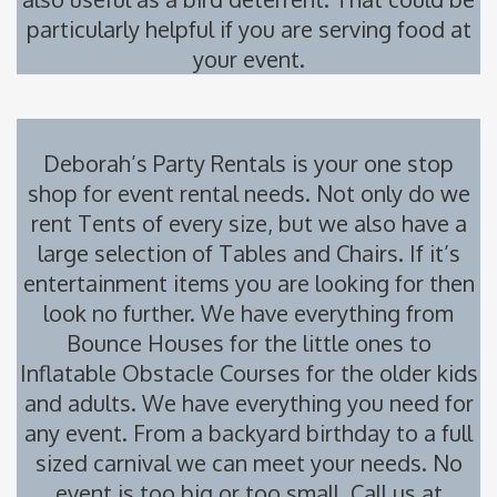
particularly helpful if you are serving food at
your event.
Deborah’s Party Rentals is your one stop
shop for event rental needs. Not only do we
rent
Tents
of every size, but we also have a
large selection of
Tables and Chairs
. If it’s
entertainment items you are looking for then
look no further. We have everything from
Bounce Houses
for the little ones to
Inflatable Obstacle Courses
for the older kids
and adults. We have everything you need for
any event. From a backyard birthday to a full
sized carnival we can meet your needs. No
event is too big or too small. Call us at