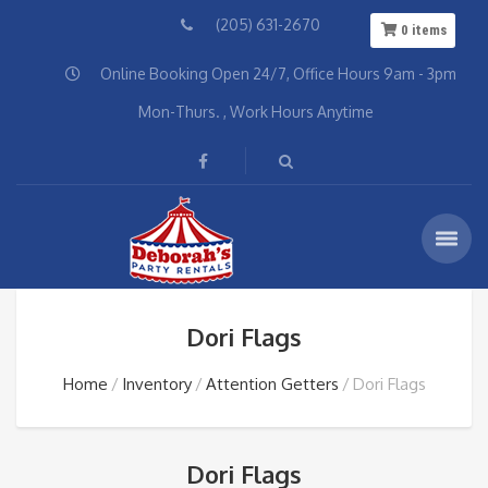
(205) 631-2670
0
items
Online Booking Open 24/7, Office Hours 9am - 3pm
Mon-Thurs. , Work Hours Anytime
Dori Flags
Home
Inventory
Attention Getters
Dori Flags
Dori Flags