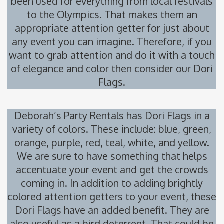
been used for everything from local festivals
to the Olympics. That makes them an
appropriate attention getter for just about
any event you can imagine. Therefore, if you
want to grab attention and do it with a touch
of elegance and color then consider our Dori
Flags.
Deborah’s Party Rentals has Dori Flags in a
variety of colors. These include: blue, green,
orange, purple, red, teal, white, and yellow.
We are sure to have something that helps
accentuate your event and get the crowds
coming in. In addition to adding brightly
colored attention getters to your event, these
Dori Flags have an added benefit. They are
also useful as a bird deterrent. That could be