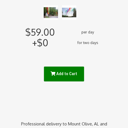
$59.00
per day
+$0
for two days
Add to Cart
Professional delivery to
Mount Olive, AL
and