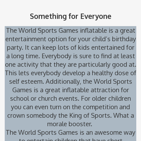
Something for Everyone
The World Sports Games inflatable is a great
entertainment option for your child’s birthday
party. It can keep lots of kids entertained for
a long time. Everybody is sure to find at least
one activity that they are particularly good at.
This lets everybody develop a healthy dose of
self esteem. Additionally, the World Sports
Games is a great inflatable attraction for
school or church events. For older children
you can even turn on the competition and
crown somebody the King of Sports. What a
morale booster.
The World Sports Games is an awesome way
to entertain children that have short