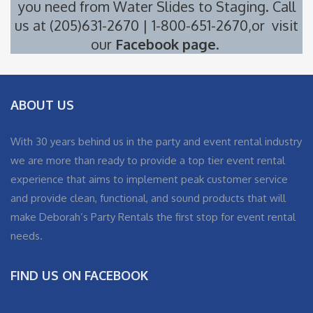
you need from
Water Slides
to
Staging
. Call
us at (205)631-2670 | 1-800-651-2670,or visit
our
Facebook page
.
ABOUT US
With 30 years behind us in the party and event rental industry
we are more than ready to provide a top tier event rental
experience that aims to implement peak customer service
and provide clean, functional, and sound products that will
make Deborah’s Party Rentals the first stop for event rental
needs.
FIND US ON FACEBOOK