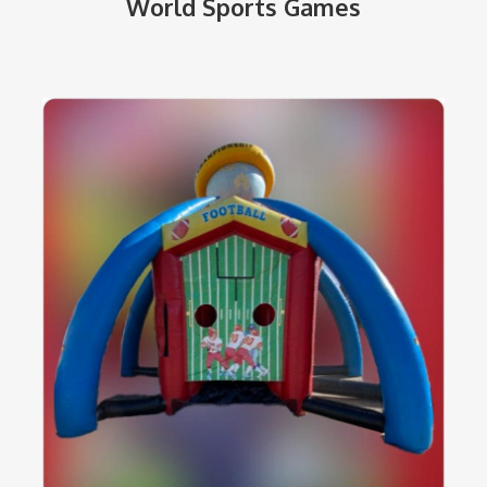
World Sports Games