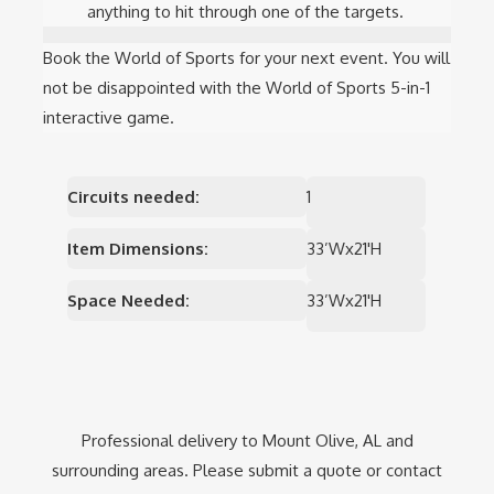
anything to hit through one of the targets.
Book the World of Sports for your next event. You will
not be disappointed with the World of Sports 5-in-1
interactive game.
Circuits needed:
1
Item Dimensions:
33’Wx21'H
Space Needed:
33’Wx21'H
Professional delivery to
Mount Olive, AL
and
surrounding areas. Please submit a quote or contact