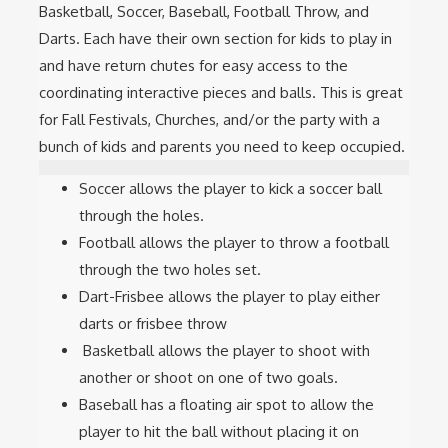
Basketball, Soccer, Baseball, Football Throw, and
Darts. Each have their own section for kids to play in
and have return chutes for easy access to the
coordinating interactive pieces and balls. This is great
for Fall Festivals, Churches, and/or the party with a
bunch of kids and parents you need to keep occupied.
Soccer allows the player to kick a soccer ball
through the holes.
Football allows the player to throw a football
through the two holes set.
Dart-Frisbee allows the player to play either
darts or frisbee throw
Basketball allows the player to shoot with
another or shoot on one of two goals.
Baseball has a floating air spot to allow the
player to hit the ball without placing it on