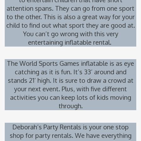
attention spans. They can go from one sport
to the other. This is also a great way for your
child to find out what sport they are good at.
You can’t go wrong with this very
entertaining inflatable rental.
The World Sports Games inflatable is as eye
catching as it is fun. It’s 33’ around and
stands 21’ high. It is sure to draw a crowd at
your next event. Plus, with five different
activities you can keep lots of kids moving
through.
Deborah’s Party Rentals is your one stop
shop for party rentals. We have everything