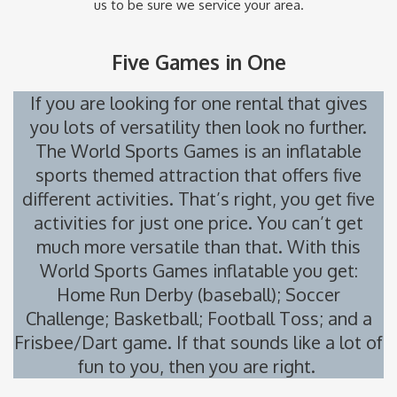
us to be sure we service your area.
Five Games in One
If you are looking for one rental that gives
you lots of versatility then look no further.
The World Sports Games is an inflatable
sports themed attraction that offers five
different activities. That’s right, you get five
activities for just one price. You can’t get
much more versatile than that. With this
World Sports Games inflatable you get:
Home Run Derby (baseball); Soccer
Challenge; Basketball; Football Toss; and a
Frisbee/Dart game. If that sounds like a lot of
fun to you, then you are right.