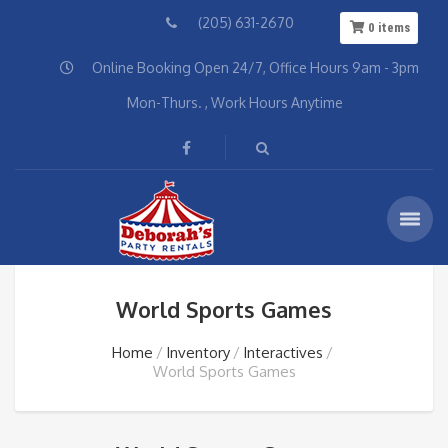
(205) 631-2670
0
items
Online Booking Open 24/7, Office Hours 9am - 3pm
Mon-Thurs. , Work Hours Anytime
World Sports Games
Home
Inventory
Interactives
World Sports Games