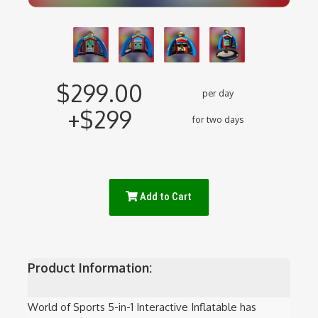
$299.00
per day
+$299
for two days
Add to Cart
Product Information:
World of Sports 5-in-1 Interactive Inflatable has