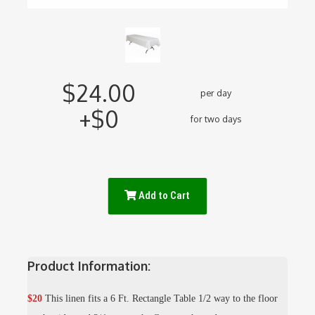
$24.00
per day
+$0
for two days
Add to Cart
Product Information:
$20
This linen fits a 6 Ft. Rectangle Table 1/2 way to the floor