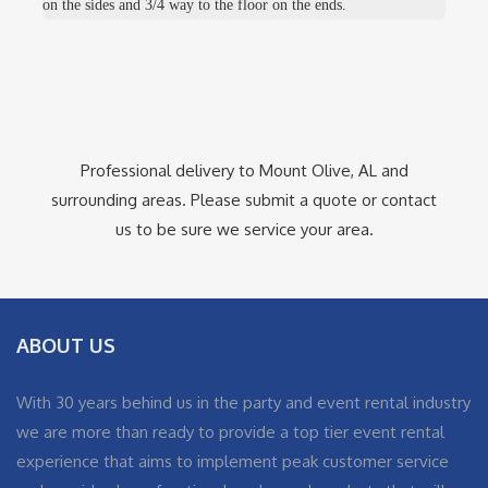
on the sides and 3/4 way to the floor on the ends.
Professional delivery to
Mount Olive, AL
and
surrounding areas. Please submit a quote or contact
us to be sure we service your area.
ABOUT US
With 30 years behind us in the party and event rental industry
we are more than ready to provide a top tier event rental
experience that aims to implement peak customer service