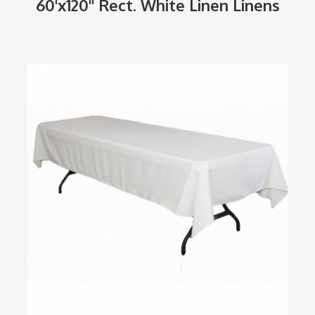
60'x120" Rect. White Linen Linens