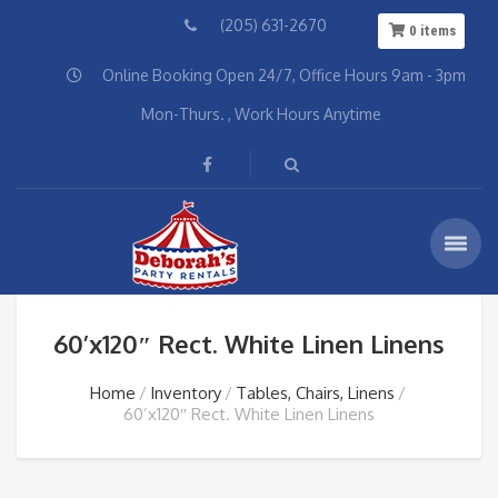
(205) 631-2670
0
items
Online Booking Open 24/7, Office Hours 9am - 3pm
Mon-Thurs. , Work Hours Anytime
60’x120″ Rect. White Linen Linens
Home
Inventory
Tables, Chairs, Linens
60’x120″ Rect. White Linen Linens