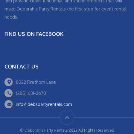
and provide clean, functional, and sound products that will
make Deborah’s Party Rentals the first stop for event rental
needs.
FIND US ON FACEBOOK
CONTACT US
8022 Firethorn Lane
(205) 631-2670
info@debspartyrentals.com
© Deborah's Party Rentals 2022 All Rights Reserved