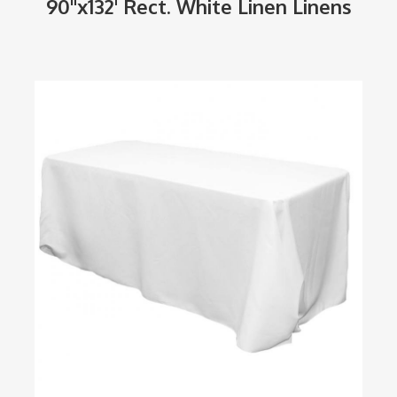
90"x132' Rect. White Linen Linens