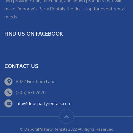
and provide clean, functional, and sound products that will
make Deborah’s Party Rentals the first stop for event rental
needs.
FIND US ON FACEBOOK
CONTACT US
8022 Firethorn Lane
(205) 631-2670
info@debspartyrentals.com
© Deborah's Party Rentals 2022 All Rights Reserved