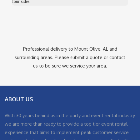
four sides.
Professional delivery to
Mount Olive, AL
and
surrounding areas. Please submit a quote or contact
us to be sure we service your area.
ABOUT US
With 30 years behind us in the party and event rental industry
we are more than ready to provide a top tier event rental
experience that aims to implement peak customer service