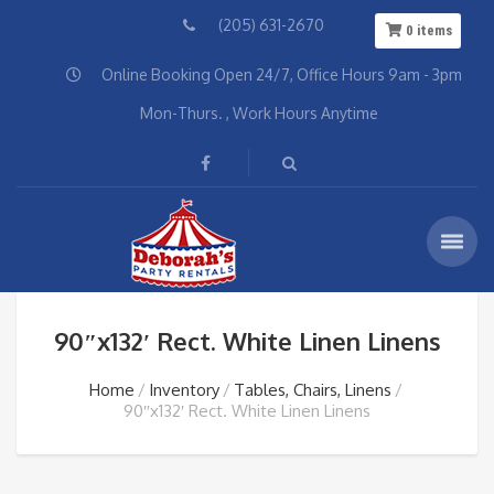
(205) 631-2670
0
items
Online Booking Open 24/7, Office Hours 9am - 3pm
Mon-Thurs. , Work Hours Anytime
90″x132′ Rect. White Linen Linens
Home
Inventory
Tables, Chairs, Linens
90″x132′ Rect. White Linen Linens