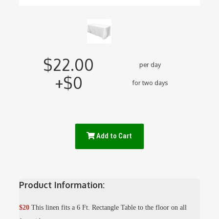
$22.00
per day
+$0
for two days
Add to Cart
Product Information:
$20
This linen fits a 6 Ft. Rectangle Table to the floor on all