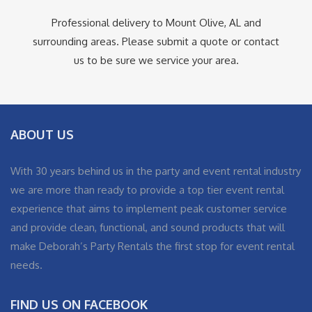
Professional delivery to
Mount Olive, AL
and
surrounding areas. Please submit a quote or contact
us to be sure we service your area.
ABOUT US
With 30 years behind us in the party and event rental industry
we are more than ready to provide a top tier event rental
experience that aims to implement peak customer service
and provide clean, functional, and sound products that will
make Deborah’s Party Rentals the first stop for event rental
needs.
FIND US ON FACEBOOK