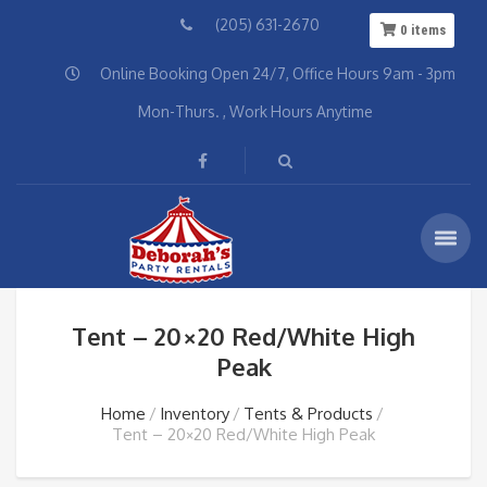
(205) 631-2670
0
items
Online Booking Open 24/7, Office Hours 9am - 3pm
Mon-Thurs. , Work Hours Anytime
Tent – 20×20 Red/White High
Peak
Home
Inventory
Tents & Products
Tent – 20×20 Red/White High Peak