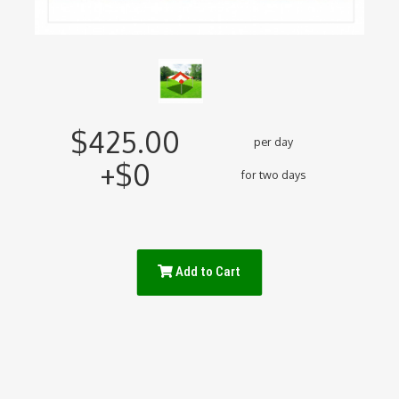
$425.00
per day
+$0
for two days
Add to Cart