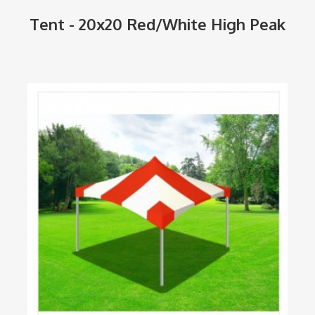
Tent - 20x20 Red/White High Peak