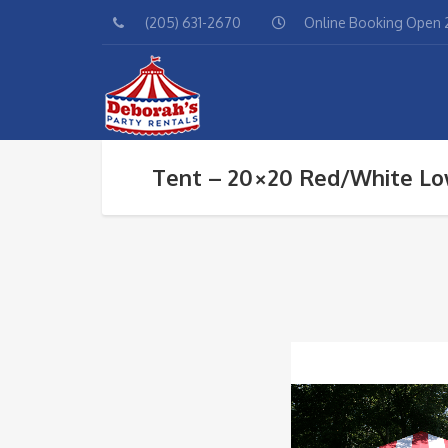
(205) 631-2670
Online Booking Open 2
Tent – 20×20 Red/White Lo