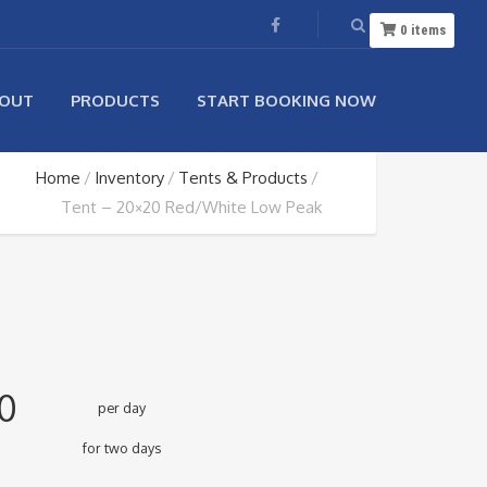
0
items
OUT
PRODUCTS
START BOOKING NOW
Home
Inventory
Tents & Products
Tent – 20×20 Red/White Low Peak
0
per day
for two days