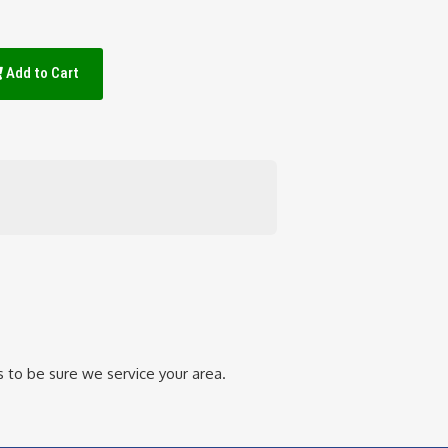
Add to Cart
 to be sure we service your area.