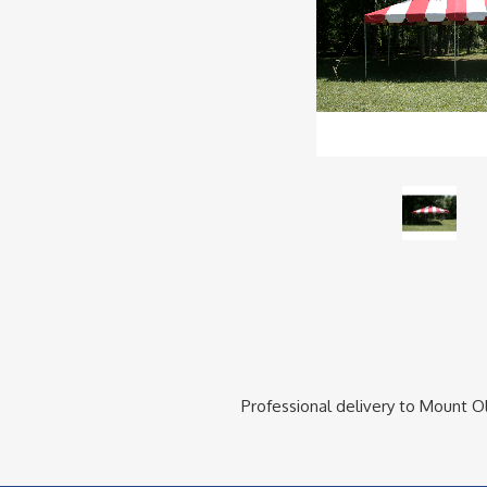
Professional delivery to
Mount Ol