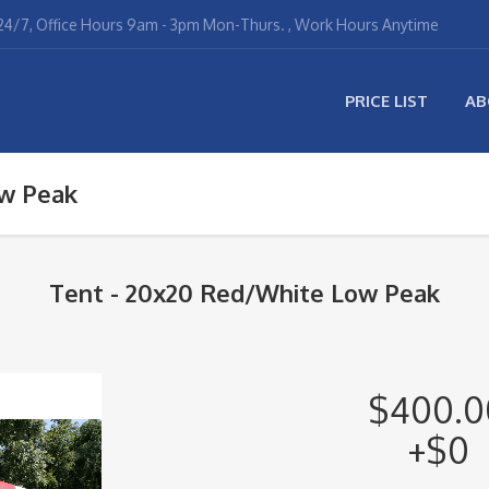
4/7, Office Hours 9am - 3pm Mon-Thurs. , Work Hours Anytime
PRICE LIST
AB
w Peak
Tent - 20x20 Red/White Low Peak
$400.0
+$0