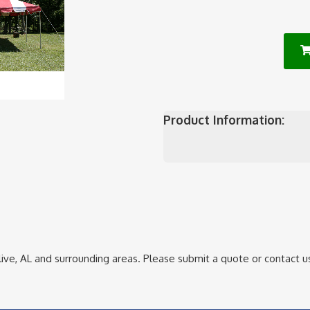
Product Information:
ive, AL
and surrounding areas. Please submit a quote or contact us