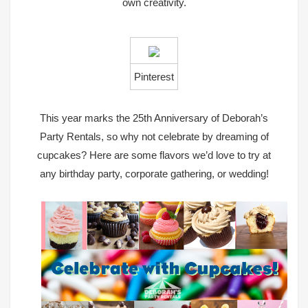
own creativity.
Pinterest
This year marks the 25th Anniversary of Deborah’s
Party Rentals, so why not celebrate by dreaming of
cupcakes?
Here are some flavors we’d love to try at
any birthday party, corporate gathering, or wedding!