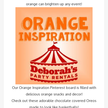
orange can brighten up any event!
Our
Orange Inspiration Pinterest board
is filled with
delicious orange snacks and decor!
Check out these adorable chocolate covered Oreos
made to look like basketballs!