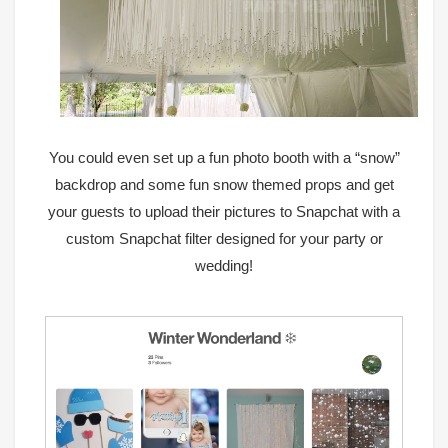
You could even set up a fun photo booth with a
“snow”
backdrop
and some fun
snow themed props
and get
your guests to upload their pictures to Snapchat with a
custom Snapchat filter designed for your party or
wedding
!