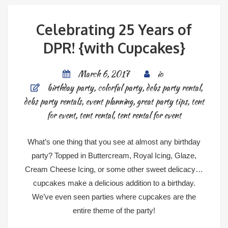
Celebrating 25 Years of
DPR! {with Cupcakes}
March 6, 2017
io
birthday party
,
colorful party
,
debs party rental
,
debs party rentals
,
event planning
,
great party tips
,
tent
for event
,
tent rental
,
tent rental for event
What’s one thing that you see at almost any birthday
party? Topped in Buttercream, Royal Icing, Glaze,
Cream Cheese Icing, or some other sweet delicacy…
cupcakes make a delicious addition to a birthday.
We’ve even seen parties where cupcakes are the
entire theme of the party!