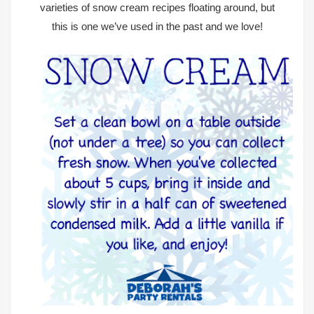
varieties of snow cream recipes floating around, but
this is one we’ve used in the past and we love!