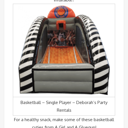
Basketball – Single Player – Deborah’s Party
Rentals
For a healthy snack, make some of these basketball
cuties from A Girl and A Gluegun!