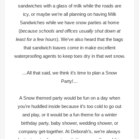
sandwiches with a glass of milk while the roads are
icy, or maybe we’re all planning on having Milk
Sandwiches while we have snow parties at home
(
because schools and offices usually shut down at
least for a few hours
). We’ve also heard that the bags
that sandwich loaves come in make excellent
waterproofing agents to keep toes dry in that wet snow.
…All that said, we think it’s time to plan a Snow
Party!…
A Snow themed party would be fun on a day when
you’re huddled inside because it’s too cold to go out
and play, or it would be a fun theme for a winter
birthday party, baby shower, wedding shower, or
company get-together.
At Deborah’s, we’re always