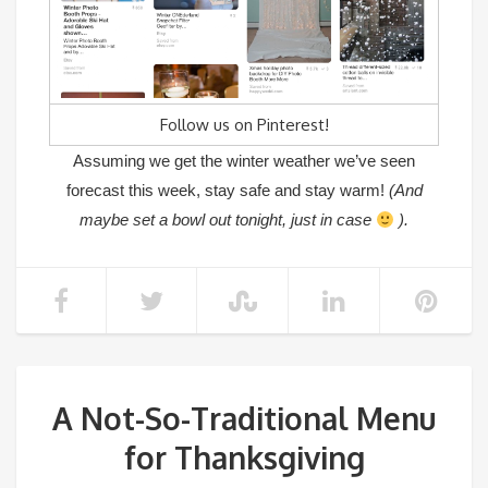
Follow us on Pinterest!
Assuming we get the winter weather we’ve seen
forecast this week, stay safe and stay warm!
(And
maybe set a bowl out tonight, just in case
).
A Not-So-Traditional Menu
for Thanksgiving