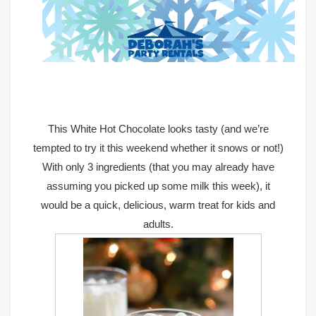
This
White Hot Chocolate
looks tasty (and we’re
tempted to try it this weekend whether it snows or not!)
With only 3 ingredients (that you may already have
assuming you picked up some milk this week), it
would be a quick, delicious, warm treat for kids and
adults.