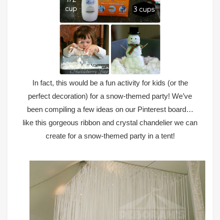
In fact, this would be a fun activity for kids (or the
perfect decoration) for a snow-themed party! We’ve
been compiling a few ideas on
our Pinterest board
…
like this gorgeous ribbon and crystal chandelier we can
create for a snow-themed party in a tent!