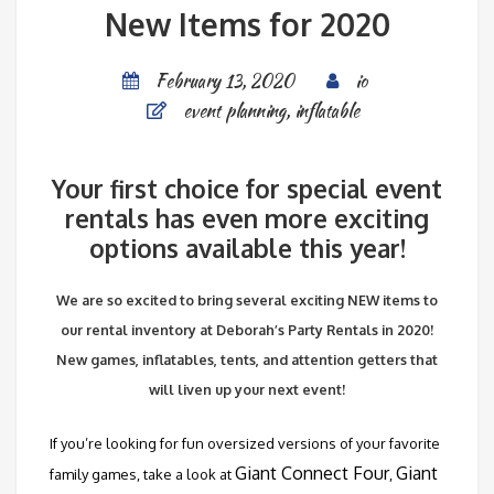
New Items for 2020
February 13, 2020
io
event planning
,
inflatable
Your first choice for special event
rentals has even more exciting
options available this year!
We are so excited to bring several exciting NEW items to
our rental inventory at Deborah’s Party Rentals in 2020!
New games, inflatables, tents, and attention getters that
will liven up your next event!
If you’re looking for fun oversized versions of your favorite
Giant Connect Four
Giant
family games, take a look at
,