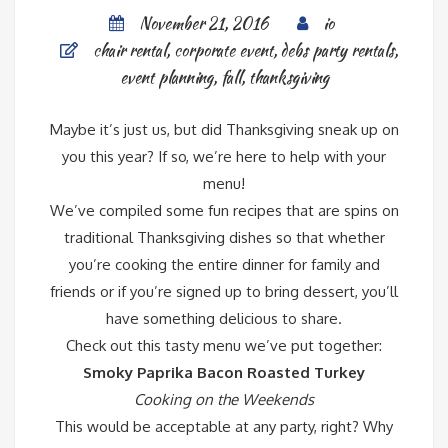
November 21, 2016
io
chair rental
,
corporate event
,
debs party rentals
,
event planning
,
fall
,
thanksgiving
Maybe it’s just us, but did Thanksgiving sneak up on
you this year? If so, we’re here to help with your
menu!
We’ve compiled some fun recipes that are spins on
traditional Thanksgiving dishes so that whether
you’re cooking the entire dinner for family and
friends or if you’re signed up to bring dessert, you’ll
have something delicious to share.
Check out this tasty menu we’ve put together:
Smoky Paprika Bacon Roasted Turkey
Cooking on the Weekends
This would be acceptable at any party, right? Why