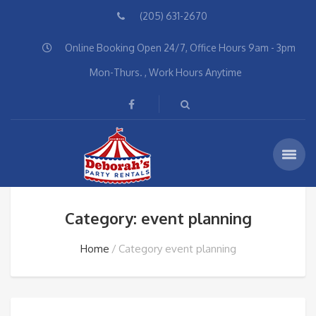
(205) 631-2670
Online Booking Open 24/7, Office Hours 9am - 3pm
Mon-Thurs. , Work Hours Anytime
Category: event planning
Home
Category event planning