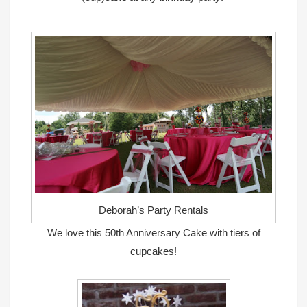
Deborah’s Party Rentals
We love this 50th Anniversary Cake with tiers of
cupcakes!