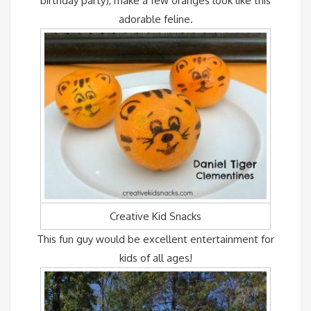
birthday party), make a few oranges look like this
adorable feline.
Creative Kid Snacks
This fun guy would be excellent entertainment for
kids of all ages!