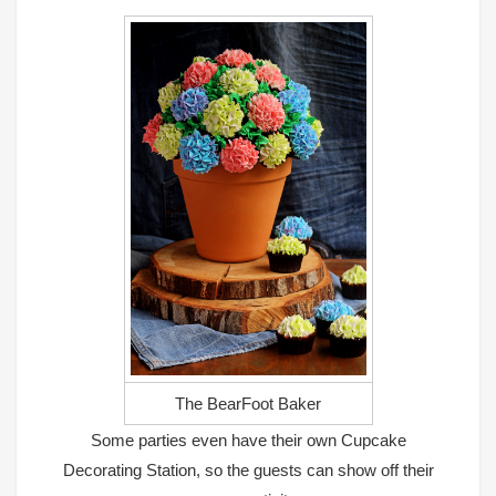
The BearFoot Baker
Some parties even have their own Cupcake
Decorating Station, so the guests can show off their