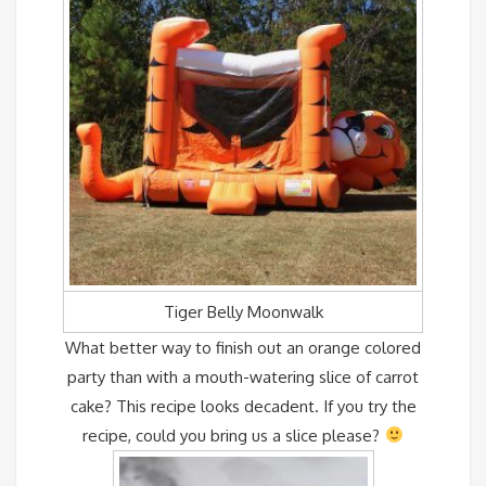
Tiger Belly Moonwalk
What better way to finish out an orange colored
party than with a mouth-watering slice of carrot
cake? This recipe looks decadent. If you try the
recipe, could you bring us a slice please?