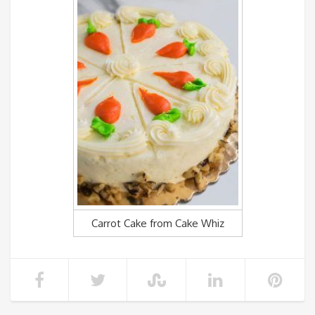
Carrot Cake from Cake Whiz