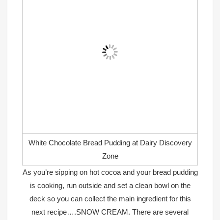
White Chocolate Bread Pudding at Dairy Discovery
Zone
As you’re sipping on hot cocoa and your bread pudding
is cooking, run outside and set a clean bowl on the
deck so you can collect the main ingredient for this
next recipe….SNOW CREAM. There are several