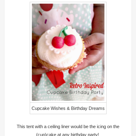
Cupcake Wishes & Birthday Dreams
This tent with a ceiling liner would be the icing on the
(cup)cake at any birthday party!