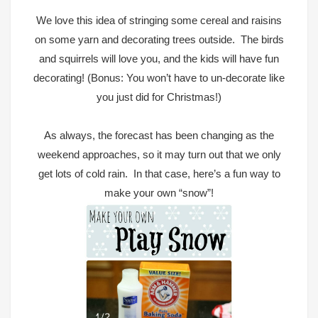
We love
this idea of stringing some cereal and raisins
on some yarn and decorating trees
outside. The birds
and squirrels will love you, and the kids will have fun
decorating! (Bonus: You won’t have to un-decorate like
you just did for Christmas!)
As always, the forecast has been changing as the
weekend approaches, so it may turn out that we only
get lots of cold rain. In that case, here’s a fun way to
make your own “snow”!