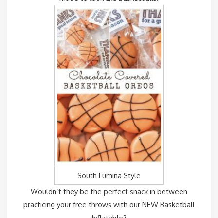
South Lumina Style
Wouldn’t they be the perfect snack in between
practicing your free throws with our NEW Basketball
Inflatable?