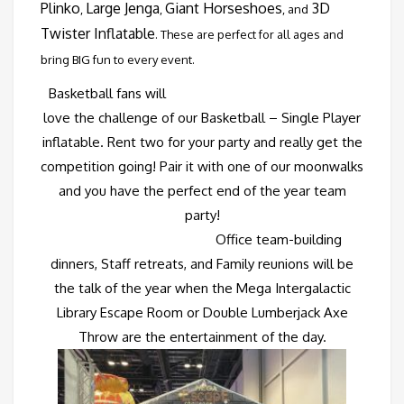
Plinko
Large Jenga
Giant Horseshoes
3D
,
,
, and
Twister Inflatable
. These are perfect for all ages and
bring BIG fun to every event.
Basketball fans will
love the challenge of our
Basketball – Single Player
inflatable. Rent two for your party and really get the
competition going! Pair it with one of our moonwalks
and you have the perfect end of the year team
party!
Office team-building
dinners, Staff retreats, and Family reunions will be
the talk of the year when the
Mega Intergalactic
Library Escape Room
or
Double Lumberjack Axe
Throw
are the entertainment of the day.