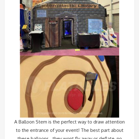
A
Balloon Stem
is the perfect way to draw attention
to the entrance of your event! The best part about
these balloons…they wont fly away or deflate, no