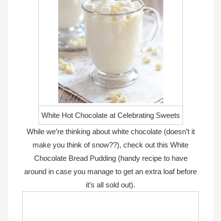
White Hot Chocolate at Celebrating Sweets
While we’re thinking about white chocolate (doesn’t it
make you think of snow??), check out this
White
Chocolate Bread Pudding
(handy recipe to have
around in case you manage to get an extra loaf before
it’s all sold out).