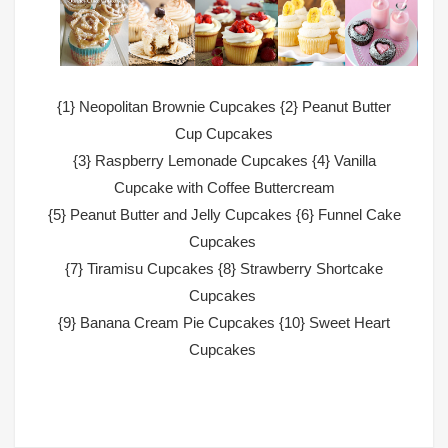
{1}
Neopolitan Brownie Cupcakes
{2}
Peanut Butter
Cup Cupcakes
{3}
Raspberry Lemonade Cupcakes
{4}
Vanilla
Cupcake with Coffee Buttercream
{5}
Peanut Butter and Jelly Cupcakes
{6}
Funnel Cake
Cupcakes
{7}
Tiramisu Cupcakes
{8}
Strawberry Shortcake
Cupcakes
{9}
Banana Cream Pie Cupcakes
{10}
Sweet Heart
Cupcakes