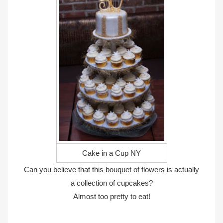
Cake in a Cup NY
Can you believe that this bouquet of flowers is actually
a collection of cupcakes?
Almost too pretty to eat!