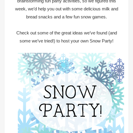
brainstorming fun party activities, so we figured this
week, we’d help you out with some delicious milk and
bread snacks and a few fun snow games.
Check out some of the great ideas we’ve found (and
some we’ve tried!) to host your own Snow Party!