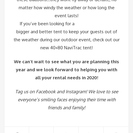
matter how windy the weather or how long the
event lasts!
If you’ve been looking for a
bigger and better tent to keep your guests out of
the weather during our outdoor event, check out our
new
40×80 NaviTrac tent
!
We can’t wait to see what you are planning this
year and we look forward to helping you with
all your rental needs in 2020!
Tag us on
Facebook
and
Instagram
! We love to see
everyone’s smiling faces enjoying their time with
friends and family!