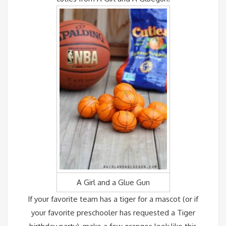
A Girl and a Glue Gun
If your favorite team has a tiger for a mascot (or if
your favorite preschooler has requested a Tiger