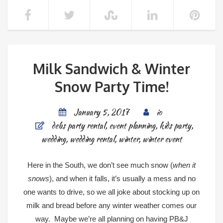
Milk Sandwich & Winter
Snow Party Time!
January 5, 2017
io
debs party rental
,
event planning
,
kids party
,
wedding
,
wedding rental
,
winter
,
winter event
Here in the South, we don’t see much snow (
when it
snows
), and when it falls, it’s usually a mess and no
one wants to drive, so we all joke about stocking up on
milk and bread before any winter weather comes our
way. Maybe we’re all planning on having PB&J