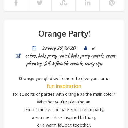
Orange Party!
January 29, 2020
io
colors
,
debs party rental
,
debs party rentals
,
event
planning
,
fall
,
inflatable rentals
,
party tips
Orange
you glad we’re here to give you some
fun inspiration
for all sorts of parties with orange as the main color?
Whether you’re planning an
end of the season basketball team party,
a summer citrus inspired birthday,
or a warm fall get together,