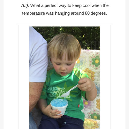
70!).
What a perfect way to keep cool when the
temperature was hanging around 80 degrees.