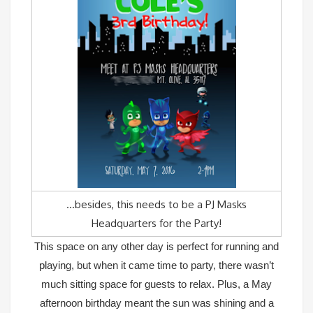
…besides, this needs to be a PJ Masks
Headquarters for the Party!
This space on any other day is perfect for running and
playing, but when it came time to party, there wasn’t
much sitting space for guests to relax. Plus, a May
afternoon birthday meant the sun was shining and a