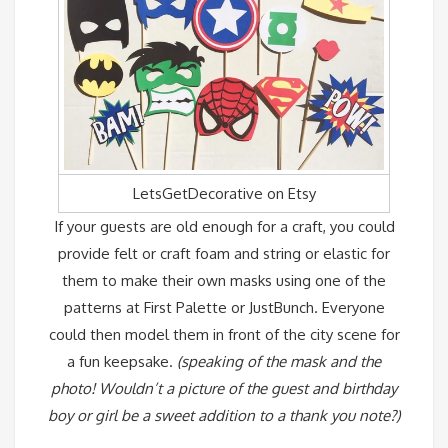
LetsGetDecorative on Etsy
If your guests are old enough for a craft, you could
provide felt or craft foam and string or elastic for
them to make their own masks using one of the
patterns at First Palette
or
JustBunch
. Everyone
could then model them in front of the city scene for
a fun keepsake.
(speaking of the mask and the
photo! Wouldn’t a picture of the guest and birthday
boy or girl be a sweet addition to a thank you note?)