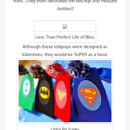
front.
(They even decorated the ketchup and mustard
bottles!)
Less Than Perfect Life of Bliss
Although these lollipops were designed as
Valentines, they would be SUPER as a favor.
Little Bit Funky