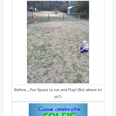
Before….Fun Space to run and Play! (But where to
sit?)