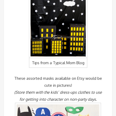
Tips from a Typical Mom Blog
These assorted masks available on Etsy would be
cute in pictures!
(Store them with the kids’ dress-ups clothes to use
for getting into character on non-party days.