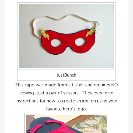
JustBunch
This cape was made from a t-shirt and requires NO
sewing…just a pair of scissors. They even give
instructions for how to create an iron on using your
favorite hero’s logo.