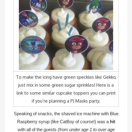
To make the icing have green speckles like Gekko,
just mix in some green sugar sprinkles!
Here is a
link
to some similar cupcake toppers you can print
if you’re planning a PJ Masks party.
Speaking of snacks, the
shaved ice machine
with Blue
Raspberry syrup (like CatBoy of course!) was a
hit
with all of the guests
(from under age 1 to over age