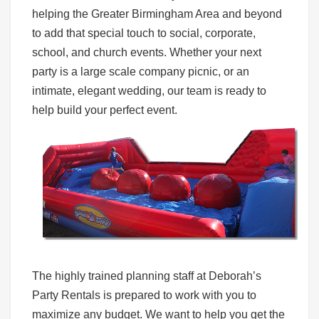
helping the Greater Birmingham Area and beyond
to add that special touch to social, corporate,
school, and church events. Whether your next
party is a large scale company picnic, or an
intimate, elegant wedding, our team is ready to
help build your perfect event.
The highly trained planning staff at Deborah’s
Party Rentals is prepared to work with you to
maximize any budget. We want to help you get the