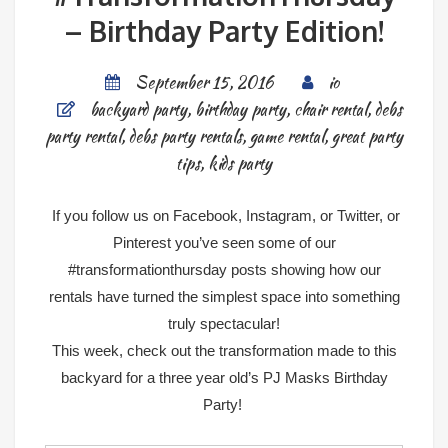
– Birthday Party Edition!
September 15, 2016
io
backyard party
,
birthday party
,
chair rental
,
debs
party rental
,
debs party rentals
,
game rental
,
great party
tips
,
kids party
If you follow us on
Facebook
,
Instagram
, or
Twitter
, or
Pinterest
you’ve seen some of our
#transformationthursday posts showing how our
rentals have turned the simplest space into something
truly spectacular!
This week, check out the transformation made to this
backyard for a three year old’s PJ Masks Birthday
Party!