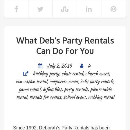
What Deb’s Party Rentals
Can Do For You
July 2, 2016
io
birthday party
,
chair rental
,
church event
,
concession rental
,
corporate event
,
debs party rentals
,
game rental
,
inflatables
,
party rentals
,
picnic table
rental
,
rentals for events
,
school event
,
wedding rental
Since 1992, Deborah’s Party Rentals has been