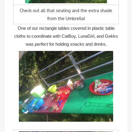
Check out all that seating and the extra shade
from the Umbrella!
One of our rectangle tables covered in plastic table
cloths to coordinate with CatBoy, LunaGirl, and Gekko
was
perfect
for holding snacks and drinks.