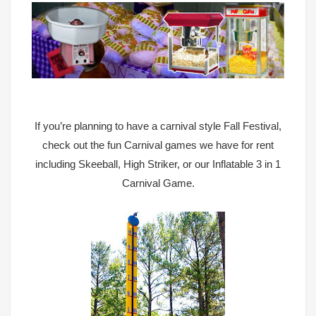
If you’re planning to have a carnival style Fall Festival,
check out the fun
Carnival games we have for rent
including Skeeball, High Striker, or our Inflatable 3 in 1
Carnival Game
.