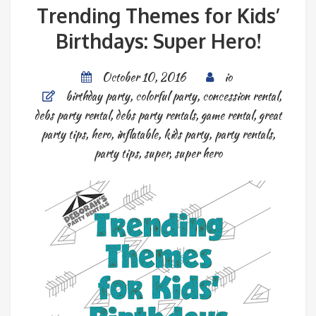
Trending Themes for Kids’
Birthdays: Super Hero!
October 10, 2016
io
birthday party
,
colorful party
,
concession rental
,
debs party rental
,
debs party rentals
,
game rental
,
great
party tips
,
hero
,
inflatable
,
kids party
,
party rentals
,
party tips
,
super
,
super hero