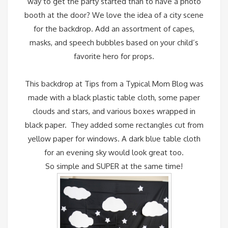
way to get the party started than to have a photo
booth at the door?
We love the idea of a city scene
for the backdrop. Add an assortment of capes,
masks, and speech bubbles based on your child’s
favorite hero for props.
This backdrop at
Tips from a Typical Mom Blog
was
made with a black plastic table cloth, some paper
clouds and stars, and various boxes wrapped in
black paper. They added some rectangles cut from
yellow paper for windows. A dark blue table cloth
for an evening sky would look great too.
So simple and SUPER at the same time!