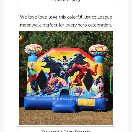
We love love
love
this colorful Justice League
moonwalk, perfect for every hero celebration.