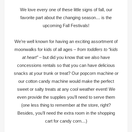
We love every one of these little signs of fall, our
favorite part about the changing season… is the
upcoming Fall Festivals!
We’re well known for having an exciting assortment of
moonwalks for kids of all ages
– from toddlers to “kids
at heart” –
but did you know that we also have
concessions rentals so that you can have delicious
snacks at your trunk or treat? Our
popcorn machine or
our cotton candy machine
would make the perfect
sweet or salty treats at any cool weather event! We
even provide the supplies you’ll need to serve them
(one less thing to remember at the store, right?
Besides, you’ll need the extra room in the shopping
cart for candy corn…)