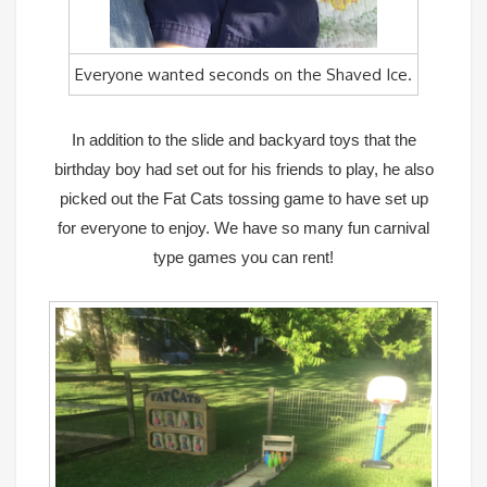
Everyone wanted seconds on the Shaved Ice.
In addition to the slide and backyard toys that the
birthday boy had set out for his friends to play, he also
picked out the Fat Cats tossing game to have set up
for everyone to enjoy. We have so many fun carnival
type games you can rent!