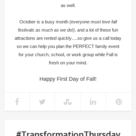
as well.
October is a busy month
(everyone must love fall
festivals as much as we do!)
, and a lot of these fun
attractions are rented quickly….so give us a call today
so we can help you plan the PERFECT family event
for your church, school, or work group while Fall is
fresh on your mind.
Happy First Day of Fall!
#TransformationThursday