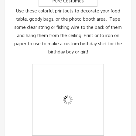
Pure Costumes
Use these colorful printouts to decorate your food
table, goody bags, or the photo booth area. Tape
some clear string or fishing wire to the back of them
and hang them from the ceiling. Print onto iron on
paper to use to make a custom birthday shirt for the
birthday boy or girl!