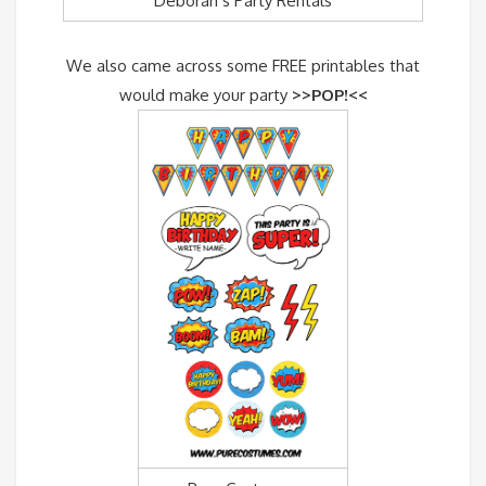
Deborah’s Party Rentals
We also came across some FREE printables that
would make your party
>>POP!<<