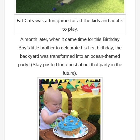
Fat Cats was a fun game for all the kids and adults
to play.
A month later, when it came time for this Birthday
Boy’s little brother to celebrate his first birthday, the
backyard was transformed into an ocean-themed
party! (Stay posted for a post about that party in the
future).