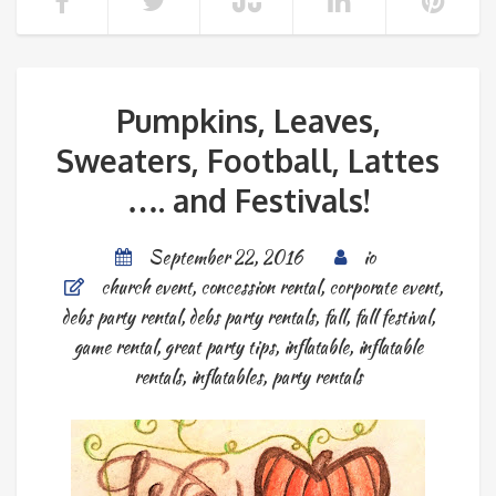
Pumpkins, Leaves,
Sweaters, Football, Lattes
…. and Festivals!
September 22, 2016
io
church event
,
concession rental
,
corporate event
,
debs party rental
,
debs party rentals
,
fall
,
fall festival
,
game rental
,
great party tips
,
inflatable
,
inflatable
rentals
,
inflatables
,
party rentals