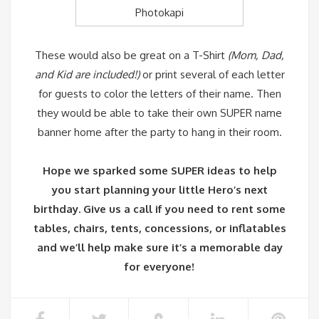
Photokapi
These would also be great on a T-Shirt
(Mom, Dad,
and Kid are included!)
or print several of each letter
for guests to color the letters of their name. Then
they would be able to take their own SUPER name
banner home after the party to hang in their room.
Hope we sparked some SUPER ideas to help
you start planning your little Hero’s next
birthday. Give us a call if you need to rent some
tables, chairs, tents, concessions, or inflatables
and we’ll help make sure it’s a memorable day
for everyone!