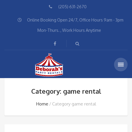
(205) 631-2670
Online Booking Open 24/7, Office Hours 9am - 3pm
Mon-Thurs. , Work Hours Anytime
Category: game rental
Home
Category game rental