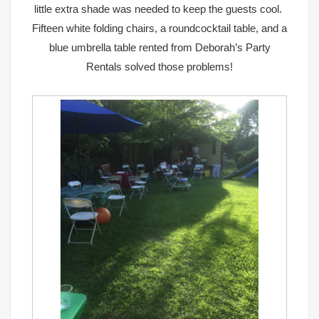
little extra shade was needed to keep the guests cool.
Fifteen white folding chairs, a roundcocktail table, and a
blue umbrella table
rented from
Deborah’s Party
Rentals
solved those problems!