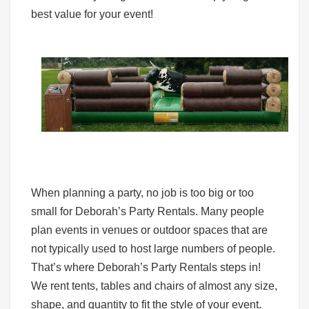
best value for your event!
When planning a party, no job is too big or too
small for Deborah’s Party Rentals. Many people
plan events in venues or outdoor spaces that are
not typically used to host large numbers of people.
That’s where Deborah’s Party Rentals steps in!
We rent tents, tables and chairs of almost any size,
shape, and quantity to fit the style of your event.