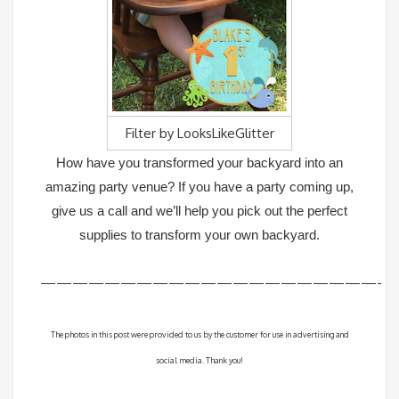
Filter by
LooksLikeGlitter
How have you transformed your backyard into an
amazing party venue? If you have a party coming up,
give us a call and we’ll help you pick out the perfect
supplies to transform your own backyard.
—————————————————————-
The photos in this post were provided to us by the customer for use in advertising and
social media. Thank you!