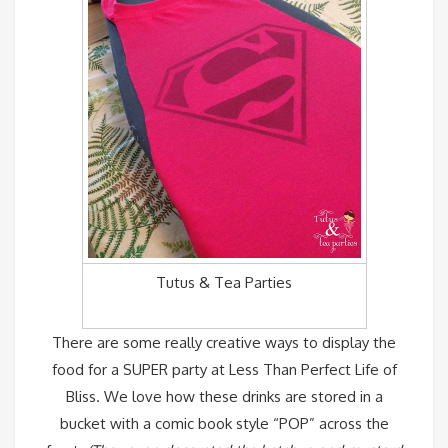
Tutus & Tea Parties
There are some really creative ways to display the
food for a SUPER party at
Less Than Perfect Life of
Bliss
. We love how these drinks are stored in a
bucket with a comic book style “POP” across the