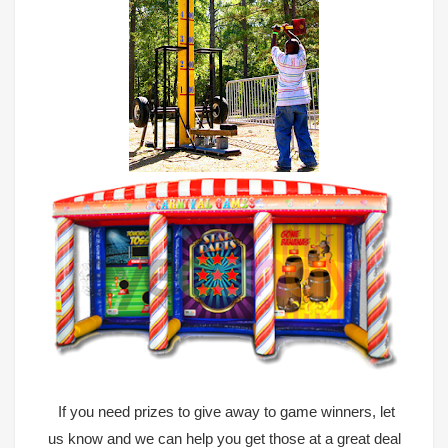
If you need prizes to give away to game winners, let
us know and we can help you get those at a great deal