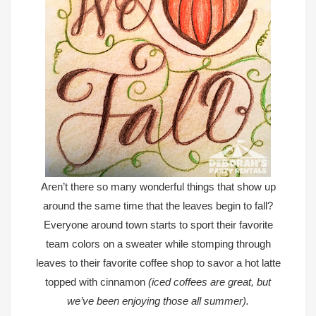
Aren’t there so many wonderful things that show up
around the same time that the leaves begin to fall?
Everyone around town starts to sport their favorite
team colors on a sweater while stomping through
leaves to their favorite coffee shop to savor a hot latte
topped with cinnamon
(iced coffees are great, but
we’ve been enjoying those all summer).