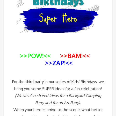
>>POW!<<
>>BAM!<<
>>ZAP!<<
For the third party in our series of Kids’ Birthdays, we
bring you some SUPER ideas for a fun celebration!
(We’ve also shared ideas for a
Backyard Camping
Party
and for an
Art Party
).
When your heroes arrive to the scene, what better